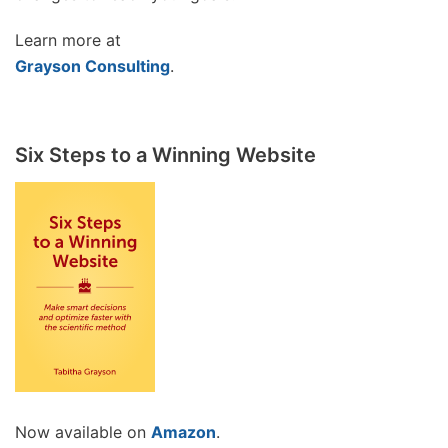
Learn more at
Grayson Consulting
.
Six Steps to a Winning Website
Now available on
Amazon
.