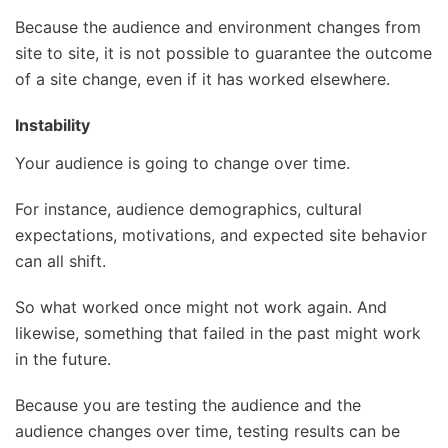
Because the audience and environment changes from
site to site, it is not possible to guarantee the outcome
of a site change, even if it has worked elsewhere.
Instability
Your audience is going to change over time.
For instance, audience demographics, cultural
expectations, motivations, and expected site behavior
can all shift.
So what worked once might not work again. And
likewise, something that failed in the past might work
in the future.
Because you are testing the audience and the
audience changes over time, testing results can be