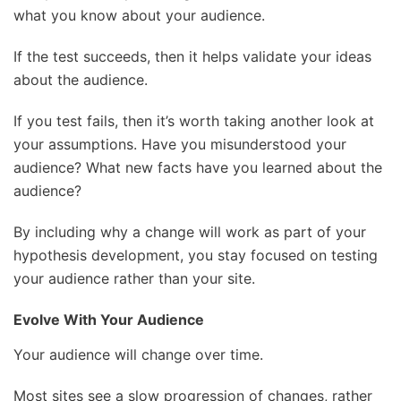
what you know about your audience.
If the test succeeds, then it helps validate your ideas
about the audience.
If you test fails, then it’s worth taking another look at
your assumptions. Have you misunderstood your
audience? What new facts have you learned about the
audience?
By including why a change will work as part of your
hypothesis development, you stay focused on testing
your audience rather than your site.
Evolve With Your Audience
Your audience will change over time.
Most sites see a slow progression of changes, rather