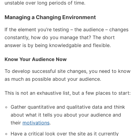
unstable over long periods of time.
Managing a Changing Environment
If the element you’re testing – the audience – changes
constantly, how do you manage that? The short
answer is by being knowledgable and flexible.
Know Your Audience Now
To develop successful site changes, you need to know
as much as possible about your audience.
This is not an exhaustive list, but a few places to start:
Gather quantitative and qualitative data and think
about what it tells you about your audience and
their
motivations
.
Have a critical look over the site as it currently