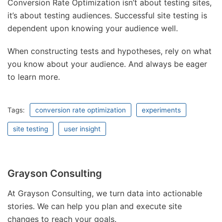
Conversion Rate Optimization isn’t about testing sites,
it’s about testing audiences. Successful site testing is
dependent upon knowing your audience well.
When constructing tests and hypotheses, rely on what
you know about your audience. And always be eager
to learn more.
Tags:
conversion rate optimization
experiments
site testing
user insight
Grayson Consulting
At Grayson Consulting, we turn data into actionable
stories. We can help you plan and execute site
changes to reach your goals.