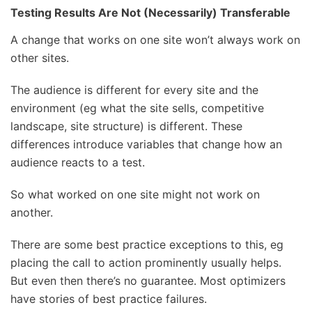
Testing Results Are Not (Necessarily) Transferable
A change that works on one site won’t always work on
other sites.
The audience is different for every site and the
environment (eg what the site sells, competitive
landscape, site structure) is different. These
differences introduce variables that change how an
audience reacts to a test.
So what worked on one site might not work on
another.
There are some best practice exceptions to this, eg
placing the call to action prominently usually helps.
But even then there’s no guarantee. Most optimizers
have stories of best practice failures.