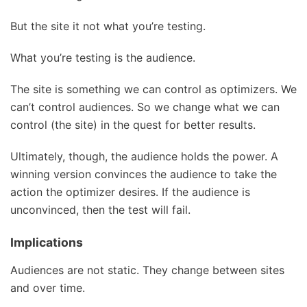
But the site it not what you’re testing.
What you’re testing is the audience.
The site is something we can control as optimizers. We
can’t control audiences. So we change what we can
control (the site) in the quest for better results.
Ultimately, though, the audience holds the power. A
winning version convinces the audience to take the
action the optimizer desires. If the audience is
unconvinced, then the test will fail.
Implications
Audiences are not static. They change between sites
and over time.