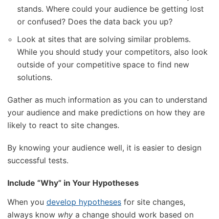
stands. Where could your audience be getting lost
or confused? Does the data back you up?
Look at sites that are solving similar problems.
While you should study your competitors, also look
outside of your competitive space to find new
solutions.
Gather as much information as you can to understand
your audience and make predictions on how they are
likely to react to site changes.
By knowing your audience well, it is easier to design
successful tests.
Include “Why” in Your Hypotheses
When you
develop hypotheses
for site changes,
always know
why
a change should work based on