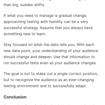
than big, sudden shifts.
If what you need to manage is gradual change,
approaching testing with humility can be a very
successful strategy. Assume that you always have
something new to learn.
Stay focused on what the data tells you. With each
new data point, your understanding of your audience
should change and deepen. Use that information to
run successful tests even as your audience changes.
The goal is not to stake out a single correct position,
but to recognize the audience as an ever-changing
testing environment and to successfully adapt.
Conclusion