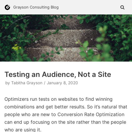
Skip
Grayson Consulting Blog
to
content
Testing an Audience, Not a Site
by
Tabitha Grayson
January 8, 2020
Optimizers run tests on websites to find winning
combinations and get better results. So it’s natural that
people who are new to Conversion Rate Optimization
can end up focusing on the site rather than the people
who are using it.