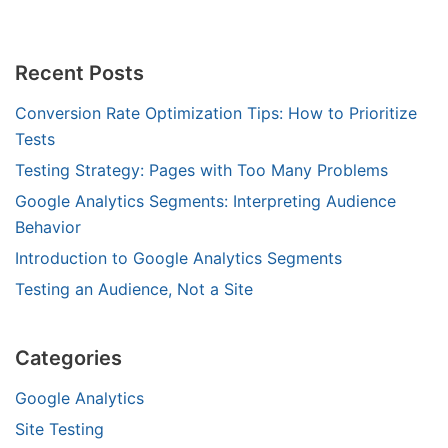
Recent Posts
Conversion Rate Optimization Tips: How to Prioritize
Tests
Testing Strategy: Pages with Too Many Problems
Google Analytics Segments: Interpreting Audience
Behavior
Introduction to Google Analytics Segments
Testing an Audience, Not a Site
Categories
Google Analytics
Site Testing