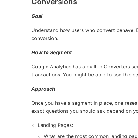
Conversions
Goal
Understand how users who convert behave. De
conversion.
How to Segment
Google Analytics has a built in Converters s
transactions. You might be able to use this se
Approach
Once you have a segment in place, one resear
exact questions you should ask depend on your 
Landing Pages:
What are the most common landing page