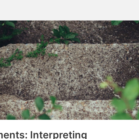
ents: Interpreting