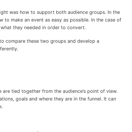
sight was how to support both audience groups. In the
ow to make an event as easy as possible. In the case of
 what they needed in order to convert.
 to compare these two groups and develop a
erently.
e are tied together from the audience’s point of view.
ions, goals and where they are in the funnel. It can
e.