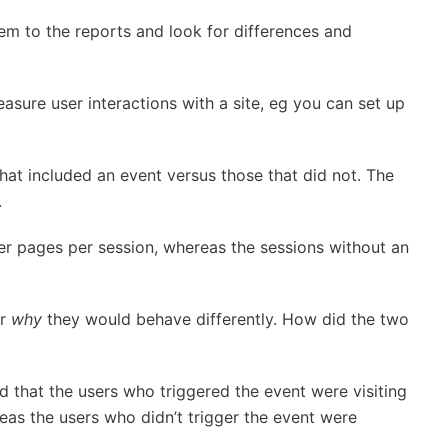
m to the reports and look for differences and
asure user interactions with a site, eg you can set up
hat included an event versus those that did not. The
.
er pages per session, whereas the sessions without an
er
why
they would behave differently. How did the two
 that the users who triggered the event were visiting
reas the users who didn’t trigger the event were