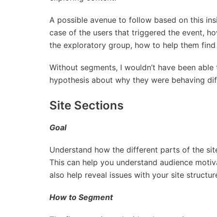
A possible avenue to follow based on this in
case of the users that triggered the event, h
the exploratory group, how to help them find
Without segments, I wouldn’t have been able
hypothesis about why they were behaving diff
Site Sections
Goal
Understand how the different parts of the sit
This can help you understand audience motivat
also help reveal issues with your site structur
How to Segment