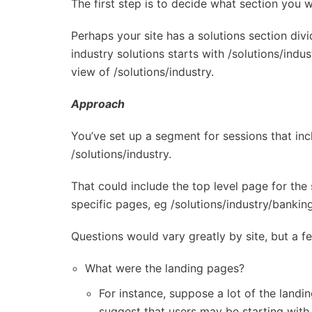
The first step is to decide what section you 
Perhaps your site has a solutions section div
industry solutions starts with /solutions/ind
view of /solutions/industry.
Approach
You’ve set up a segment for sessions that in
/solutions/industry.
That could include the top level page for the 
specific pages, eg /solutions/industry/banking
Questions would vary greatly by site, but a fe
What were the landing pages?
For instance, suppose a lot of the landi
suggest that users may be starting with 