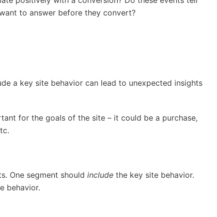
 want to answer before they convert?
ude a key site behavior can lead to unexpected insights
tant for the goals of the site – it could be a purchase,
etc.
ts. One segment should
include
the key site behavior.
e behavior.