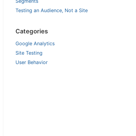
Segments
Testing an Audience, Not a Site
Categories
Google Analytics
Site Testing
User Behavior