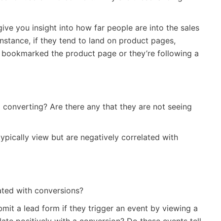
 give you insight into how far people are into the sales
nstance, if they tend to land on product pages,
 bookmarked the product page or they’re following a
 converting? Are there any that they are not seeing
pically view but are negatively correlated with
ted with conversions?
bmit a lead form if they trigger an event by viewing a
late positively with a conversion? Do these events tell