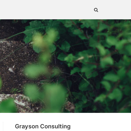
Grayson Consulting