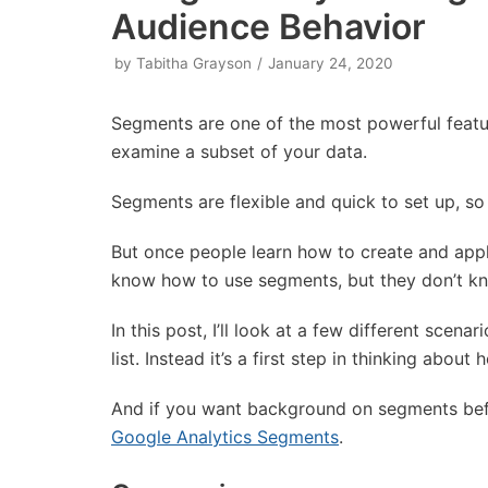
Audience Behavior
by
Tabitha Grayson
January 24, 2020
Segments are one of the most powerful featu
examine a subset of your data.
Segments are flexible and quick to set up, so
But once people learn how to create and appl
know how to use segments, but they don’t k
In this post, I’ll look at a few different scen
list. Instead it’s a first step in thinking abo
And if you want background on segments befo
Google Analytics Segments
.