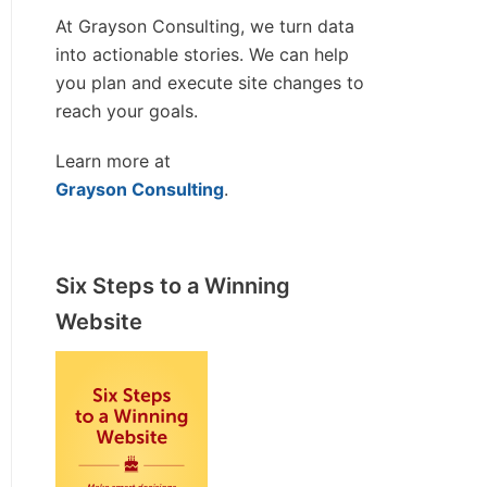
At Grayson Consulting, we turn data
into actionable stories. We can help
you plan and execute site changes to
reach your goals.
Learn more at
Grayson Consulting
.
Six Steps to a Winning
Website