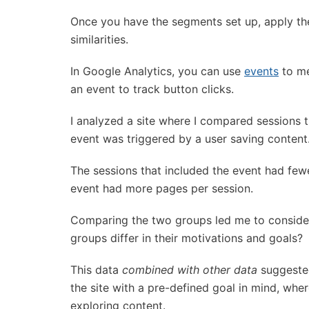
Once you have the segments set up, apply the
similarities.
In Google Analytics, you can use
events
to me
an event to track button clicks.
I analyzed a site where I compared sessions t
event was triggered by a user saving content
The sessions that included the event had few
event had more pages per session.
Comparing the two groups led me to consid
groups differ in their motivations and goals?
This data
combined with other data
suggested
the site with a pre-defined goal in mind, whe
exploring content.