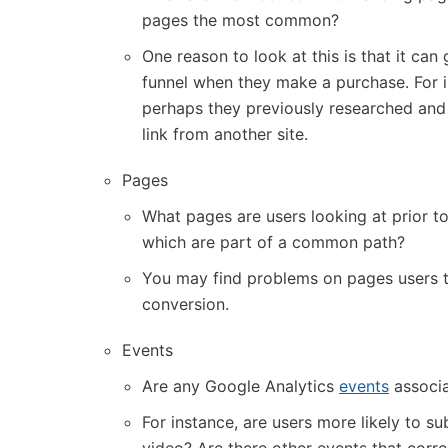
pages the most common?
One reason to look at this is that it can
funnel when they make a purchase. For i
perhaps they previously researched and
link from another site.
Pages
What pages are users looking at prior to
which are part of a common path?
You may find problems on pages users ty
conversion.
Events
Are any Google Analytics
events
associa
For instance, are users more likely to su
video? Are there other events that corre