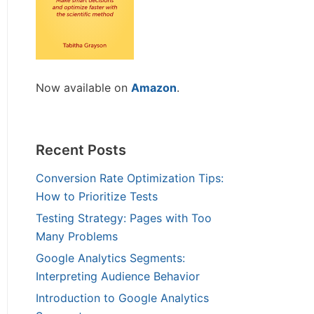
Now available on
Amazon
.
Recent Posts
Conversion Rate Optimization Tips:
How to Prioritize Tests
Testing Strategy: Pages with Too
Many Problems
Google Analytics Segments:
Interpreting Audience Behavior
Introduction to Google Analytics