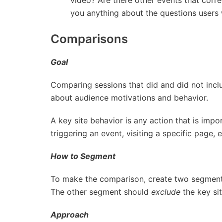
you anything about the questions users
Comparisons
Goal
Comparing sessions that did and did not incl
about audience motivations and behavior.
A key site behavior is any action that is impor
triggering an event, visiting a specific page, 
How to Segment
To make the comparison, create two segmen
The other segment should
exclude
the key sit
Approach