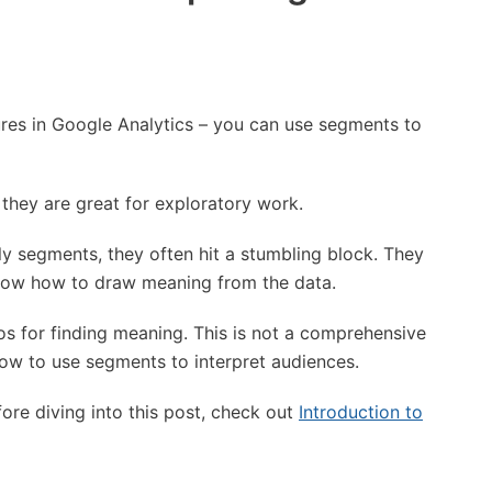
res in Google Analytics – you can use segments to
 they are great for exploratory work.
y segments, they often hit a stumbling block. They
now how to draw meaning from the data.
arios for finding meaning. This is not a comprehensive
ut how to use segments to interpret audiences.
re diving into this post, check out
Introduction to