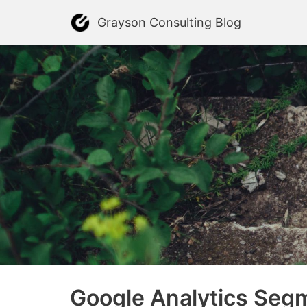
Skip
Grayson Consulting Blog
to
content
Google Analytics Segm