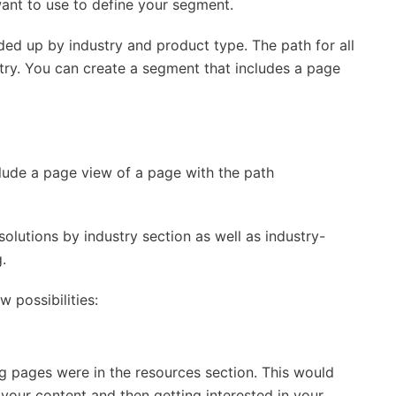
want to use to define your segment.
ided up by industry and product type. The path for all
ustry. You can create a segment that includes a page
clude a page view of a page with the path
solutions by industry section as well as industry-
.
w possibilities:
ng pages were in the resources section. This would
your content and then getting interested in your