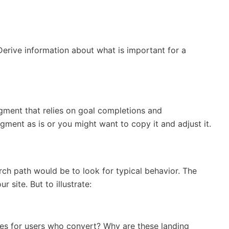
rive information about what is important for a
egment that relies on goal completions and
gment as is or you might want to copy it and adjust it.
ch path would be to look for typical behavior. The
site. But to illustrate:
s for users who convert? Why are these landing