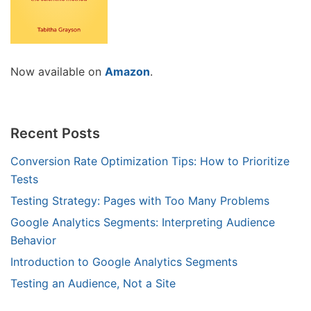
Now available on
Amazon
.
Recent Posts
Conversion Rate Optimization Tips: How to Prioritize
Tests
Testing Strategy: Pages with Too Many Problems
Google Analytics Segments: Interpreting Audience
Behavior
Introduction to Google Analytics Segments
Testing an Audience, Not a Site