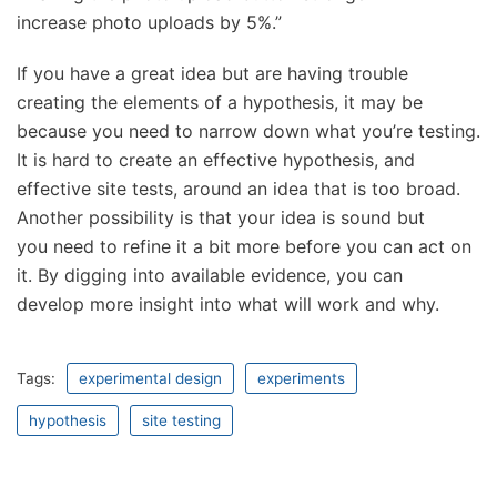
increase photo uploads by 5%.”
If you have a great idea but are having trouble
creating the elements of a hypothesis, it may be
because you need to narrow down what you’re testing.
It is hard to create an effective hypothesis, and
effective site tests, around an idea that is too broad.
Another possibility is that your idea is sound but
you need to refine it a bit more before you can act on
it. By digging into available evidence, you can
develop more insight into what will work and why.
Tags:
experimental design
experiments
hypothesis
site testing