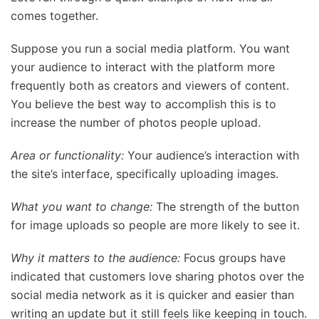
comes together.
Suppose you run a social media platform. You want
your audience to interact with the platform more
frequently both as creators and viewers of content.
You believe the best way to accomplish this is to
increase the number of photos people upload.
Area or functionality:
Your audience’s interaction with
the site’s interface, specifically uploading images.
What you want to change:
The strength of the button
for image uploads so people are more likely to see it.
Why it matters to the audience:
Focus groups have
indicated that customers love sharing photos over the
social media network as it is quicker and easier than
writing an update but it still feels like keeping in touch.