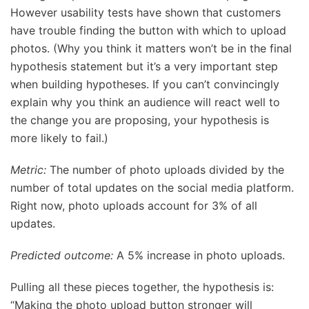
However usability tests have shown that customers
have trouble finding the button with which to upload
photos. (Why you think it matters won’t be in the final
hypothesis statement but it’s a very important step
when building hypotheses. If you can’t convincingly
explain why you think an audience will react well to
the change you are proposing, your hypothesis is
more likely to fail.)
Metric:
The number of photo uploads divided by the
number of total updates on the social media platform.
Right now, photo uploads account for 3% of all
updates.
Predicted outcome:
A 5% increase in photo uploads.
Pulling all these pieces together, the hypothesis is:
“Making the photo upload button stronger will