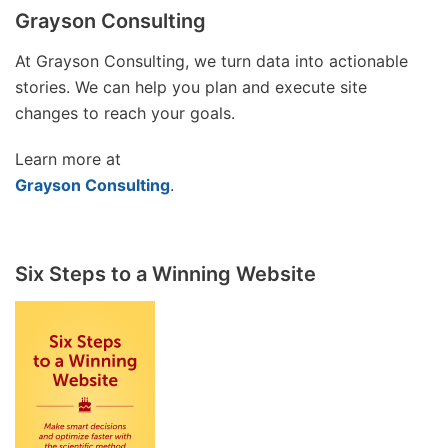
Grayson Consulting
At Grayson Consulting, we turn data into actionable
stories. We can help you plan and execute site
changes to reach your goals.
Learn more at
Grayson Consulting
.
Six Steps to a Winning Website