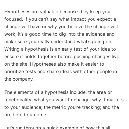
Hypotheses are valuable because they keep you
focused. If you can’t say what impact you expect a
change will have or why you believe the change will
work, it’s a good time to dig into the evidence and
make sure you really understand what’s going on.
Writing a hypothesis is an early test of your idea to
ensure it holds together before pushing changes live
on the site. Hypotheses also make it easier to
prioritize tests and share ideas with other people in
the company.
The elements of a hypothesis include: the area or
functionality; what you want to change; why it matters
to your audience; the metric you’re tracking; and the
predicted outcome.
Let’s run through a quick example of how this all