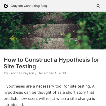
Skip
Grayson Consulting Blog
to
content
How to Construct a Hypothesis for
Site Testing
by
Tabitha Grayson
December 4, 2019
Hypotheses are a necessary tool for site testing. A
hypothesis can be thought of as a short story that
predicts how users will react when a site change is
introduced.